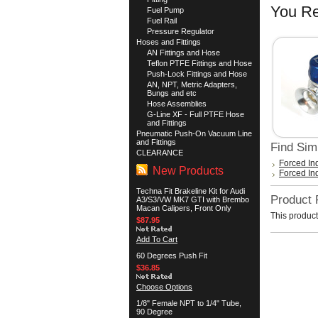
You Re
Fuel Pump
Fuel Rail
Pressure Regulator
Hoses and Fittings
AN Fittings and Hose
Teflon PTFE Fittings and Hose
Push-Lock Fittings and Hose
AN, NPT, Metric Adapters,
Bungs and etc
Hose Assemblies
G-Line XF - Full PTFE Hose
and Fittings
Pneumatic Push-On Vacuum Line
and Fittings
Find Sim
CLEARANCE
Forced In
New Products
Forced In
Techna Fit Brakeline Kit for Audi
Product
A3/S3/VW MK7 GTI with Brembo
Macan Calipers, Front Only
This product
$87.95
Add To Cart
60 Degrees Push Fit
$36.85
Choose Options
1/8" Female NPT to 1/4" Tube,
90 Degree