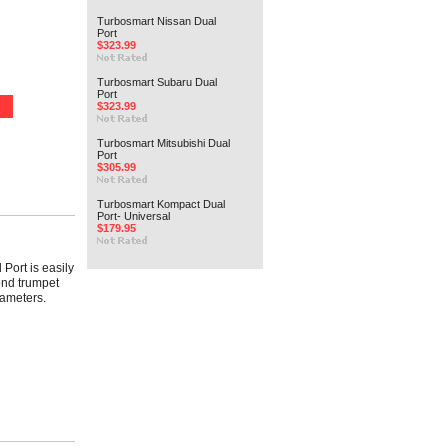
Turbosmart Nissan Dual
Port
$323.99
Turbosmart Subaru Dual
Port
$323.99
Turbosmart Mitsubishi Dual
Port
$305.99
Turbosmart Kompact Dual
Port- Universal
$179.95
 Port is easily
ond trumpet
iameters.