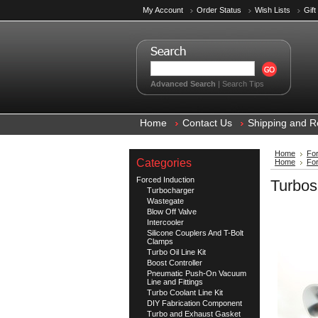
My Account
Order Status
Wish Lists
Gift
Advanced Search
|
Search Tips
Home
Contact Us
Shipping and R
Home
For
Categories
Home
For
Forced Induction
Turbos
Turbocharger
Wastegate
Blow Off Valve
Intercooler
Silicone Couplers And T-Bolt
Clamps
Turbo Oil Line Kit
Boost Controller
Pneumatic Push-On Vacuum
Line and Fittings
Turbo Coolant Line Kit
DIY Fabrication Component
Turbo and Exhaust Gasket