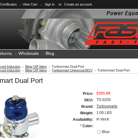
 Certificates
View Cart
Sign in
or
Create an account
eturns
Wholesale
Blog
ced Induction
Blow Off Valve
Turbosmart Dual Port
ced Induction
Blow Off Valve
Turbosmart Universal BOV
Turbosmart Dual Port
mart Dual Port
$305.99
Price:
TS-0205
SKU:
Turbosmarts
Brand:
1.00 LBS
Weight:
In stock
Availability:
*
Color:
Blue