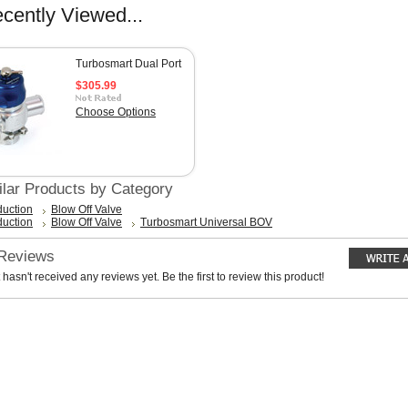
cently Viewed...
Turbosmart Dual Port
$305.99
Choose Options
ilar Products by Category
duction
Blow Off Valve
duction
Blow Off Valve
Turbosmart Universal BOV
 Reviews
 hasn't received any reviews yet. Be the first to review this product!