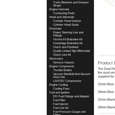
Turbo Blankets and Exhaust
Wraps
Engine Internals
Connecting Rods
Head and Valvetrain
Cometic Head Gasket
Cylinder Head Studs
Drivetrain
Power Steering Line and
Fittings
Techna Fit Brakeline Kit
Goodridge Brakeline Kit
Clutch and Flywheel
Quaife Limited Slip Differential
Clutch Line Kit
Electronics
Product 
Sensors Heaven
Engine Components
The Dual Por
Throttle Bodies
the most ver
Vacuum Manifold And Vacuum
supplied fo
Hose Kits
LS/VTEC Components
32mm Blue:
Engine Cooling
Cooling Fans
38mm Blue:
Fuel and Ignition
DIY Fuel Fittings and Adapter
32mm Black
Fuel Filter
Fuel Injector
38mm Black
Fuel Line Kit
Fuel Pressure Gauge and
Fitting