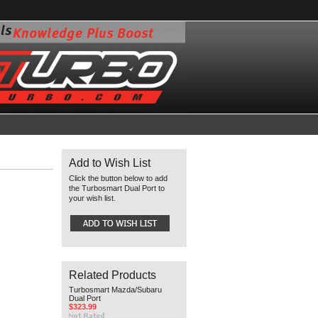
Add to Wish List
Click the button below to add
the Turbosmart Dual Port to
your wish list.
Related Products
Turbosmart Mazda/Subaru
Dual Port
$323.99