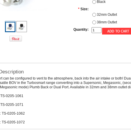
Black
*
Size:
32mm Outlet
38mm Outlet
Quantity:
Description
t can be configured to vent to the atmosphere, back into the air intake or both! Dual
satile BOV in the Turbosmart range converting into a Supersonic, Megasonic, (sec
r Megasonic mode) Plumb Back or Dual Port. Available in 32mm and 38mm outlet d
 TS-0205-1061
 TS-0205-1071
: TS-0205-1062
: TS-0205-1072