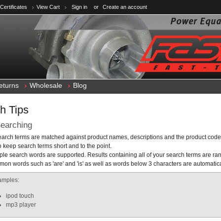
 Certificates
View Cart
Sign in
or
Create an account
eturns
Wholesale
Blog
h Tips
earching
search terms are matched against product names, descriptions and the product code
o keep search terms short and to the point.
iple search words are supported. Results containing all of your search terms are ra
on words such as 'are' and 'is' as well as words below 3 characters are automatic
amples:
ipod touch
mp3 player