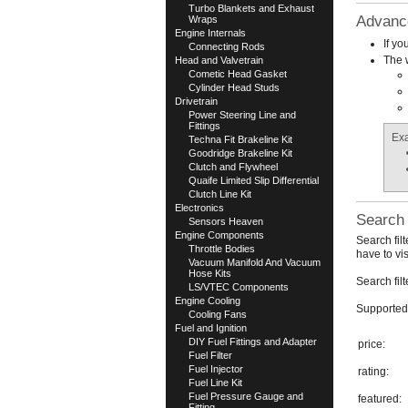
Turbo Blankets and Exhaust
Advanc
Wraps
Engine Internals
If yo
Connecting Rods
The w
Head and Valvetrain
Cometic Head Gasket
Cylinder Head Studs
Drivetrain
Power Steering Line and
Fittings
Ex
Techna Fit Brakeline Kit
Goodridge Brakeline Kit
Clutch and Flywheel
Quaife Limited Slip Differential
Clutch Line Kit
Electronics
Search 
Sensors Heaven
Engine Components
Search fil
Throttle Bodies
have to vi
Vacuum Manifold And Vacuum
Hose Kits
Search fil
LS/VTEC Components
Engine Cooling
Supported 
Cooling Fans
Fuel and Ignition
DIY Fuel Fittings and Adapter
price:
Fuel Filter
Fuel Injector
rating:
Fuel Line Kit
Fuel Pressure Gauge and
featured:
Fitting