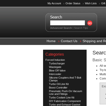
My Account
Order Status
Wish Lists
Gift
Advanced Search
|
Search Tips
Home
Contact Us
Shipping and R
Searc
Categories
Basic S
Forced Induction
Turbocharger
All 
Wastegate
Try t
Blow Off Valve
Intercooler
Mult
Silicone Couplers And T-Bolt
Comm
Clamps
Turbo Oil Line Kit
Ex
Boost Controller
Pneumatic Push-On Vacuum
Line and Fittings
Turbo Coolant Line Kit
DIY Fabrication Component
Turbo and Exhaust Gasket