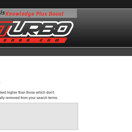
.
nked higher than those which don't.
ally removed from your search terms.