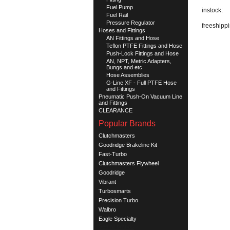
Fuel Pump
instock:
Fuel Rail
Pressure Regulator
freeshippi
Hoses and Fittings
AN Fittings and Hose
Teflon PTFE Fittings and Hose
Push-Lock Fittings and Hose
AN, NPT, Metric Adapters,
Bungs and etc
Hose Assemblies
G-Line XF - Full PTFE Hose
and Fittings
Pneumatic Push-On Vacuum Line
and Fittings
CLEARANCE
Popular Brands
Clutchmasters
Goodridge Brakeline Kit
Fast-Turbo
Clutchmasters Flywheel
Goodridge
Vibrant
Turbosmarts
Precision Turbo
Walbro
Eagle Specialty
See all brands