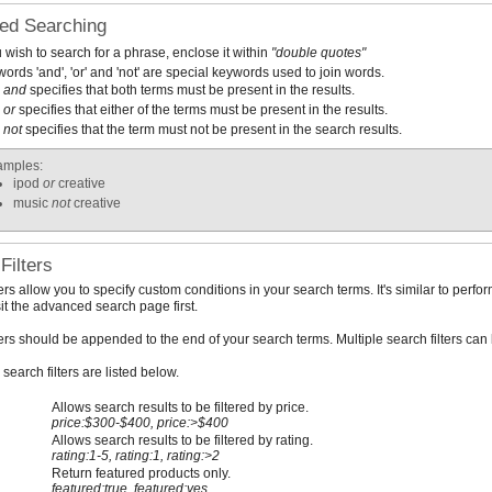
ed Searching
u wish to search for a phrase, enclose it within
"double quotes"
ords 'and', 'or' and 'not' are special keywords used to join words.
and
specifies that both terms must be present in the results.
or
specifies that either of the terms must be present in the results.
not
specifies that the term must not be present in the search results.
amples:
ipod
or
creative
music
not
creative
Filters
ters allow you to specify custom conditions in your search terms. It's similar to pe
sit the advanced search page first.
ters should be appended to the end of your search terms. Multiple search filters ca
search filters are listed below.
Allows search results to be filtered by price.
price:$300-$400, price:>$400
Allows search results to be filtered by rating.
rating:1-5, rating:1, rating:>2
Return featured products only.
featured:true, featured:yes