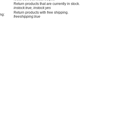
Return products that are currently in stock.
instock:true, instock:yes
Return products with free shipping.
ng:
freeshipping:true