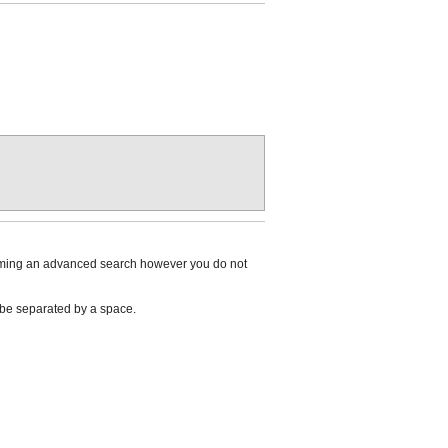
rforming an advanced search however you do not
n be separated by a space.