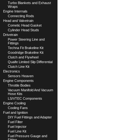
Turbo Blankets and Exhaust
Wraps
Engine Internals
Connecting Rods
Head and Valvetrain
Cometic Head Gasket
Cylinder Head Studs
Drivetrain
Power Steering Line and
Fittings
Techna Fit Brakeline Kit
Goodridge Brakeline Kit
Clutch and Flywheel
Quaife Limited Slip Differential
Clutch Line Kit
Electronics
Sensors Heaven
Engine Components
Throttle Bodies
Vacuum Manifold And Vacuum
Hose Kits
LS/VTEC Components
Engine Cooling
Cooling Fans
Fuel and Ignition
DIY Fuel Fittings and Adapter
Fuel Filter
Fuel Injector
Fuel Line Kit
Fuel Pressure Gauge and
Fitting