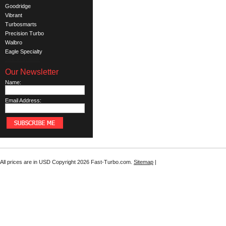
Goodridge
Vibrant
Turbosmarts
Precision Turbo
Walbro
Eagle Specialty
See all brands
Our Newsletter
Name:
Email Address:
All prices are in
USD
Copyright 2026 Fast-Turbo.com.
Sitemap
|