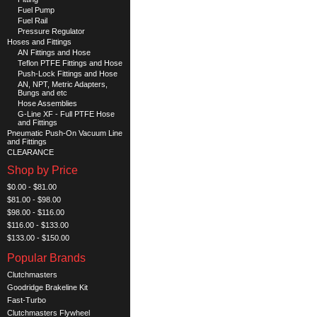
Fuel Pump
Fuel Rail
Pressure Regulator
Hoses and Fittings
AN Fittings and Hose
Teflon PTFE Fittings and Hose
Push-Lock Fittings and Hose
AN, NPT, Metric Adapters,
Bungs and etc
Hose Assemblies
G-Line XF - Full PTFE Hose
and Fittings
Pneumatic Push-On Vacuum Line
and Fittings
CLEARANCE
Shop by Price
$0.00 - $81.00
$81.00 - $98.00
$98.00 - $116.00
$116.00 - $133.00
$133.00 - $150.00
Popular Brands
Clutchmasters
Goodridge Brakeline Kit
Fast-Turbo
Clutchmasters Flywheel