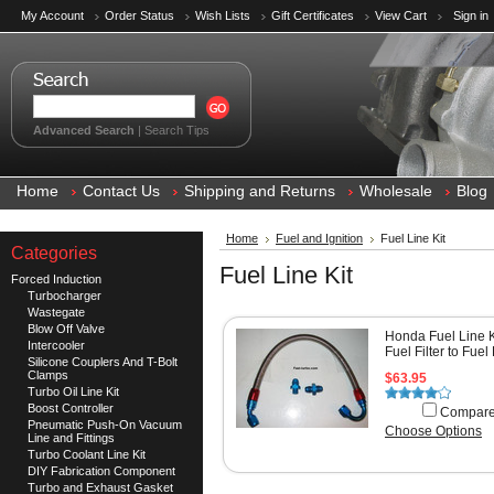
My Account
Order Status
Wish Lists
Gift Certificates
View Cart
Sign in
Advanced Search
|
Search Tips
Home
Contact Us
Shipping and Returns
Wholesale
Blog
Home
Fuel and Ignition
Fuel Line Kit
Categories
Fuel Line Kit
Forced Induction
Turbocharger
Wastegate
Blow Off Valve
Honda Fuel Line K
Intercooler
Fuel Filter to Fuel
Silicone Couplers And T-Bolt
Clamps
$63.95
Turbo Oil Line Kit
Boost Controller
Compar
Pneumatic Push-On Vacuum
Choose Options
Line and Fittings
Turbo Coolant Line Kit
DIY Fabrication Component
Turbo and Exhaust Gasket