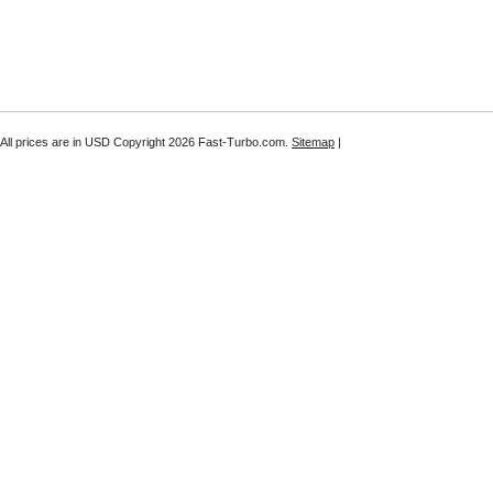
All prices are in
USD
Copyright 2026 Fast-Turbo.com.
Sitemap
|