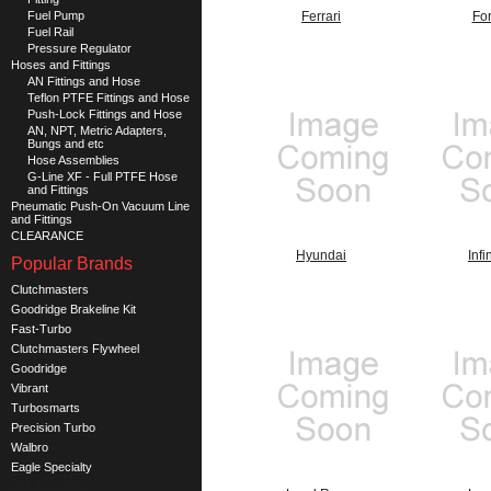
Fuel Pump
Ferrari
Fo
Fuel Rail
Pressure Regulator
Hoses and Fittings
AN Fittings and Hose
Teflon PTFE Fittings and Hose
Push-Lock Fittings and Hose
AN, NPT, Metric Adapters,
Bungs and etc
Hose Assemblies
G-Line XF - Full PTFE Hose
and Fittings
Pneumatic Push-On Vacuum Line
and Fittings
CLEARANCE
Hyundai
Infin
Popular Brands
Clutchmasters
Goodridge Brakeline Kit
Fast-Turbo
Clutchmasters Flywheel
Goodridge
Vibrant
Turbosmarts
Precision Turbo
Walbro
Eagle Specialty
See all brands