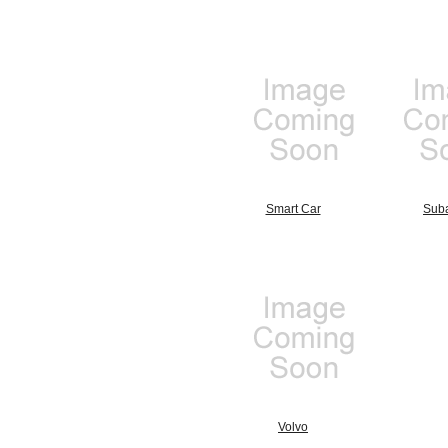
Smart Car
Sub
Volvo