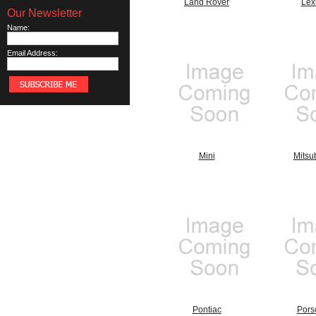
Land Rover
Lex
Our Newsletter
Name:
Email Address:
Mini
Mitsu
Pontiac
Pors