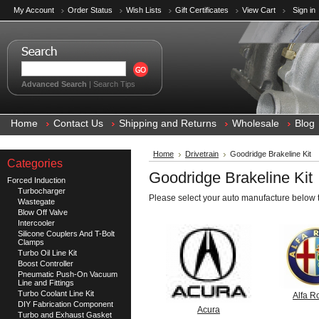
My Account
Order Status
Wish Lists
Gift Certificates
View Cart
Sign in
Advanced Search
|
Search Tips
Home
Contact Us
Shipping and Returns
Wholesale
Blog
Home
Drivetrain
Goodridge Brakeline Kit
Categories
Goodridge Brakeline Kit
Forced Induction
Turbocharger
Please select your auto manufacture below t
Wastegate
Blow Off Valve
Intercooler
Silicone Couplers And T-Bolt
Clamps
Turbo Oil Line Kit
Boost Controller
Pneumatic Push-On Vacuum
Line and Fittings
Turbo Coolant Line Kit
Alfa 
DIY Fabrication Component
Acura
Turbo and Exhaust Gasket