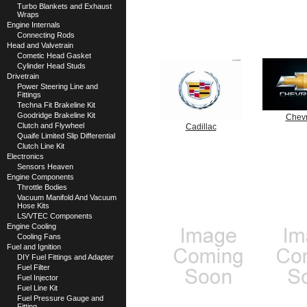
Turbo Blankets and Exhaust
Wraps
Engine Internals
Connecting Rods
Head and Valvetrain
Cometic Head Gasket
Cylinder Head Studs
Drivetrain
Power Steering Line and
Fittings
Techna Fit Brakeline Kit
Goodridge Brakeline Kit
Chevr
Clutch and Flywheel
Cadillac
Quaife Limited Slip Differential
Clutch Line Kit
Electronics
Sensors Heaven
Engine Components
Throttle Bodies
Vacuum Manifold And Vacuum
Hose Kits
LS/VTEC Components
Engine Cooling
Cooling Fans
Fuel and Ignition
DIY Fuel Fittings and Adapter
Fuel Filter
Fuel Injector
Fuel Line Kit
Fuel Pressure Gauge and
Fitting