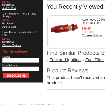
$14.50
You Recently Viewed.
Add To Cart
1/8" Female NPT to 1/4" Tube
Straight
Aeromotive 10 Mi
$9.00
Red Fuel Filter
Add To Cart
$89.95
Hose Union Tee with Male NPT
Leg
Choose Options
$14.50
Choose Options
Our Newsletter
Find Similar Products 
Name:
Fuel and Ignition
Fuel Filter
Email Address:
Product Reviews
This product hasn't received any
product!