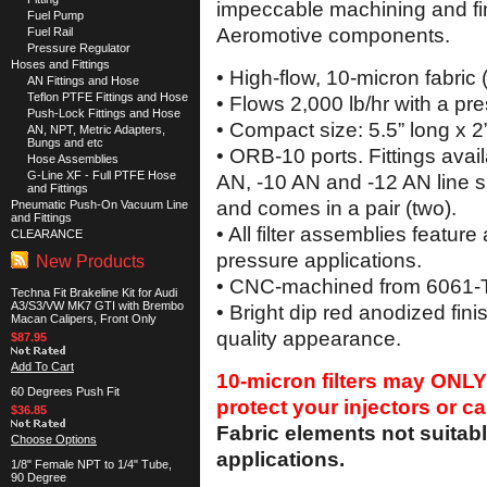
impeccable machining and fin
Fuel Pump
Aeromotive components.
Fuel Rail
Pressure Regulator
Hoses and Fittings
• High-flow, 10-micron fabric 
AN Fittings and Hose
Teflon PTFE Fittings and Hose
• Flows 2,000 lb/hr with a pr
Push-Lock Fittings and Hose
• Compact size: 5.5” long x 2
AN, NPT, Metric Adapters,
Bungs and etc
• ORB-10 ports. Fittings avail
Hose Assemblies
G-Line XF - Full PTFE Hose
AN, -10 AN and -12 AN line s
and Fittings
and comes in a pair (two).
Pneumatic Push-On Vacuum Line
and Fittings
• All filter assemblies feature
CLEARANCE
pressure applications.
New Products
• CNC-machined from 6061-T6
Techna Fit Brakeline Kit for Audi
A3/S3/VW MK7 GTI with Brembo
• Bright dip red anodized fini
Macan Calipers, Front Only
quality appearance.
$87.95
Add To Cart
10-micron filters may ONLY
60 Degrees Push Fit
protect your injectors or ca
$36.85
Fabric elements not suitabl
Choose Options
applications.
1/8" Female NPT to 1/4" Tube,
90 Degree