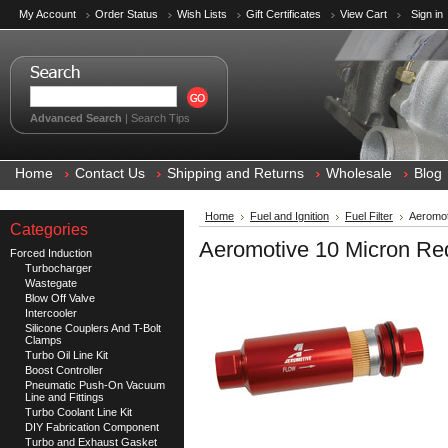
My Account
Order Status
Wish Lists
Gift Certificates
View Cart
Sign in
Advanced Search
|
Search Tips
Home
Contact Us
Shipping and Returns
Wholesale
Blog
Home
Fuel and Ignition
Fuel Filter
Aeromot
Categories
Aeromotive 10 Micron Red
Forced Induction
Turbocharger
Wastegate
Blow Off Valve
Intercooler
Silicone Couplers And T-Bolt
Clamps
Turbo Oil Line Kit
Boost Controller
Pneumatic Push-On Vacuum
Line and Fittings
Turbo Coolant Line Kit
DIY Fabrication Component
Turbo and Exhaust Gasket