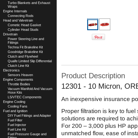
Turbo Blankets and Exhaust
Wraps
Engine Internals
Connecting Rods
Head and Valvetrain
Cometic Head Gasket
Cylinder Head Studs
Drivetrain
Power Steering Line and
Fittings
Techna Fit Brakeline Kit
Goodridge Brakeline Kit
Clutch and Flywheel
Quaife Limited Slip Differential
Clutch Line Kit
Electronics
Product Description
Sensors Heaven
Engine Components
Throttle Bodies
12301 - 10 Micron, ORB
Vacuum Manifold And Vacuum
Hose Kits
LS/VTEC Components
An inexpensive insurance pol
Engine Cooling
Cooling Fans
Proper filtration is key to fu
Fuel and Ignition
DIY Fuel Fittings and Adapter
solutions are required to ach
Fuel Filter
For 200 – 3,000 plus HP appli
Fuel Injector
Fuel Line Kit
unmatched flow, ease of inst
Fuel Pressure Gauge and
Fitting