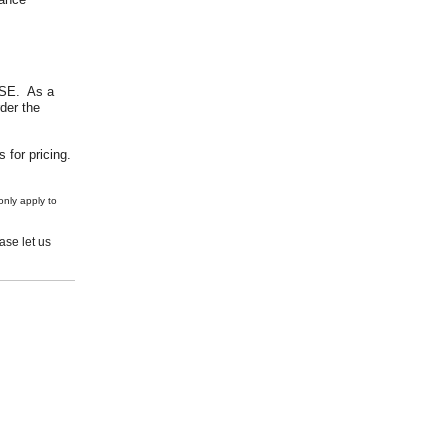
USE. As a
der the
 for pricing.
nly apply to
se let us