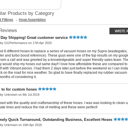
ilar Products by Category
 Fittings
Hose Assemblies
 Reviews
Day Shipping! Great customer service
 by
GGPerformance
on 17th Apr 2020
ed 8 different hoses to replace a series of vacuum hoses on my Supra (wastegates,
ller and turbo boost reference). These guys were one of the top results on my googl
hem a call and was greeted by a knowledgeable and super friendly sales team. Th
y would ship my hoses out same day!! I love how affordable these are compared t
f with Vibrant pieces. I had them 2 days later just before the weekend so I can inst
ck on the road for nice weather. So glad to have finally replaced my rubber vacuum l
onths of considering it.
 to for custom hoses
 by
Unknown
on 8th Jul 2019
sed with the quality and craftsmanship of these hoses. I was was looking to clean 
ate lines and reduce the risk of melting and these were perfect!
mely Quick Turnaround, Outstanding Business, Excellent Hoses
 by
Unknown
on 16th Apr 2018