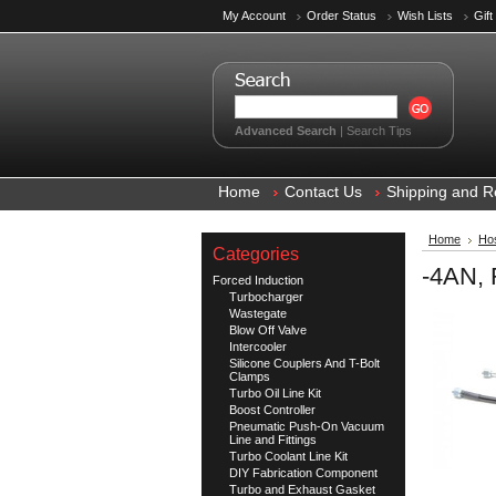
My Account
Order Status
Wish Lists
Gift
Advanced Search
|
Search Tips
Home
Contact Us
Shipping and R
Home
Hos
Categories
-4AN, 
Forced Induction
Turbocharger
Wastegate
Blow Off Valve
Intercooler
Silicone Couplers And T-Bolt
Clamps
Turbo Oil Line Kit
Boost Controller
Pneumatic Push-On Vacuum
Line and Fittings
Turbo Coolant Line Kit
DIY Fabrication Component
Turbo and Exhaust Gasket