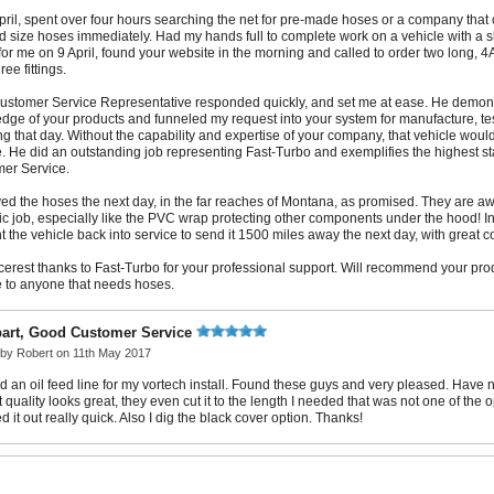
pril, spent over four hours searching the net for pre-made hoses or a company tha
d size hoses immediately. Had my hands full to complete work on a vehicle with a s
for me on 9 April, found your website in the morning and called to order two long, 
ee fittings.
ustomer Service Representative responded quickly, and set me at ease. He demons
dge of your products and funneled my request into your system for manufacture, te
g that day. Without the capability and expertise of your company, that vehicle would s
. He did an outstanding job representing Fast-Turbo and exemplifies the highest s
er Service.
ed the hoses the next day, in the far reaches of Montana, as promised. They are 
tic job, especially like the PVC wrap protecting other components under the hood! In
t the vehicle back into service to send it 1500 miles away the next day, with great c
cerest thanks to Fast-Turbo for your professional support. Will recommend your pr
e to anyone that needs hoses.
part, Good Customer Service
 by
Robert
on 11th May 2017
 an oil feed line for my vortech install. Found these guys and very pleased. Have not
t quality looks great, they even cut it to the length I needed that was not one of the o
 it out really quick. Also I dig the black cover option. Thanks!