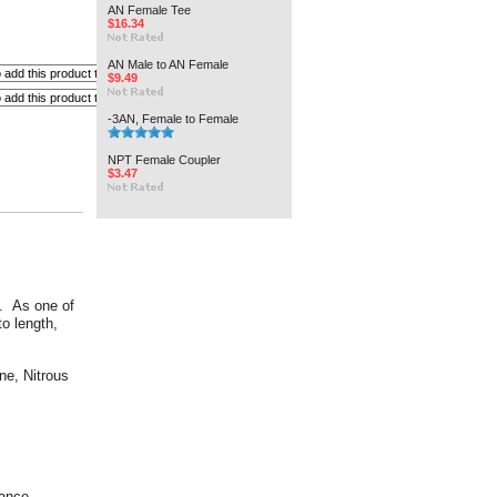
AN Female Tee
$16.34
AN Male to AN Female
$9.49
-3AN, Female to Female
NPT Female Coupler
$3.47
s. As one of
to length,
ne, Nitrous
rance