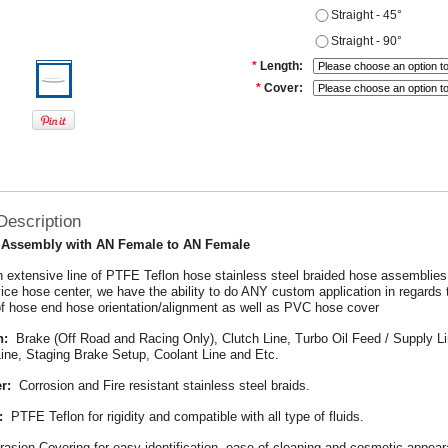
Straight - 45°
Straight - 90°
*
Length:
*
Cover:
Description
 Assembly with AN Female to AN Female
 extensive line of PTFE Teflon hose stainless steel braided hose assemblie
rvice hose center, we have the ability to do ANY custom application in regards 
f hose end hose orientation/alignment as well as PVC hose cover
n:
Brake (Off Road and Racing Only), Clutch Line, Turbo Oil Feed / Supply Li
Line, Staging Brake Setup, Coolant Line and Etc.
r:
Corrosion and Fire resistant stainless steel braids.
:
PTFE Teflon for rigidity and compatible with all type of fluids.
rasion Covering for easy identification, ease of cleaning and cosmetic appea