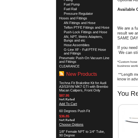
Fuel Pump
Fuel Rail
Available 
Pressure Regulator
Hoses and Fittings
AN Fittings and Hose
Teflon PTFE Fittings and Hose
We are a f
Push-Lock Fittings and Hose
result we 
AN, NPT, Metric Adapters,
SAME DA
Bungs and etc
Hose Assemblies
If you need
G-Line XF - Full PTFE Hose
We can stil
and Fittings
Pneumatic Push-On Vacuum Line
and Fittings
*Custom hose 
business worki
CLEARANCE
New Products
**Length me
know in ad
Techna Fit Brakeline Kit for Audi
A3/S3/VW MK7 GTI with Brembo
Macan Calipers, Front Only
You Re
$87.95
Add To Cart
60 Degrees Push Fit
$36.85
Choose Options
1/8" Female NPT to 1/4" Tube,
90 Degree