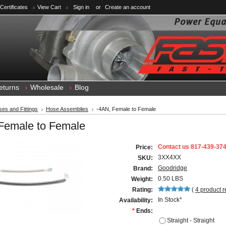
 Certificates
View Cart
Sign in
or
Create an account
eturns
Wholesale
Blog
es and Fittings
Hose Assemblies
-4AN, Female to Female
Female to Female
Contact us 817-439-37
Price:
3XX4XX
SKU:
Goodridge
Brand:
0.50 LBS
Weight:
Rating:
(
4
product 
In Stock*
Availability:
*
Ends:
Straight - Straight