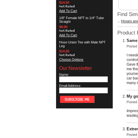
$14.50
Add To Cart
Find Sim
1/8" Female NPT to 1/4" Tube
Hoses and
Straight
$9.00
Product
Add To Cart
Same 
Hose Union Tee with Male NPT
Leg
Posted
$14.50
I need
Choose Options
contro
Gave t
Our Newsletter
me the
yoursel
Name:
car ba
many m
Email Address:
My go
Posted
Impres
wasteg
Extre
Posted