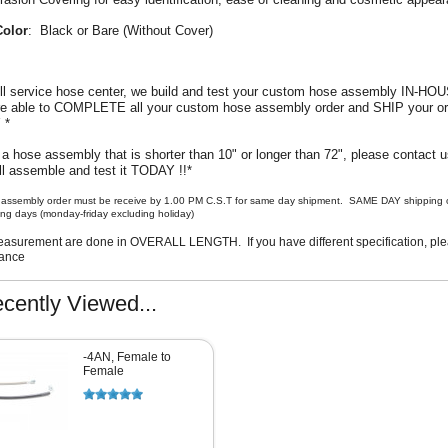
Color
: Black or Bare (Without Cover)
ull service hose center, we build and test your custom hose assembly IN-HO
are able to COMPLETE all your custom hose assembly order and SHIP your or
Y *
 a hose assembly that is shorter than 10" or longer than 72", please contact us
l assemble and test it TODAY !!*
assembly order must be receive by 1.00 PM C.S.T for same day shipment. SAME DAY shipping o
ng days (monday-friday excluding holiday)
asurement are done in OVERALL LENGTH. If you have different specification, plea
vance
cently Viewed...
-4AN, Female to
Female