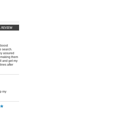
 boost
e search.
ey assured
o making them
all and get my
ines after
up my