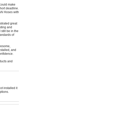
t could make
hort deadline.
4AN Hoses with
trated great
sting and
till be in the
tandards of
awesome,
stalled, and
onfidence.
oducts and
 installed it
ptions.