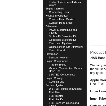
Turbo Blankets and Exhaust
Wraps
Engine Internals
Connecting Rods
Head and Valvetrain
Cometic Head Gasket
Cylinder Head Studs
Drivetrain
Power Steering Line and
Fittings
Techna Fit Brakeline Kit
Goodridge Brakeline Kit
Clutch and Flywheel
Quaife Limited Slip Differential
Clutch Line Kit
Product 
Electronics
Sensors Heaven
-4AN Hose
Engine Components
Throttle Bodies
We carry an
Vacuum Manifold And Vacuum
the full se
Hose Kits
any types o
LS/VTEC Components
Engine Cooling
Applicatio
Cooling Fans
Line, Fuel 
Fuel and Ignition
DIY Fuel Fittings and Adapter
Outer Cove
Fuel Filter
Fuel Injector
Inner Tube
Fuel Line Kit
Fuel Pressure Gauge and
Optional Ab
Fitting