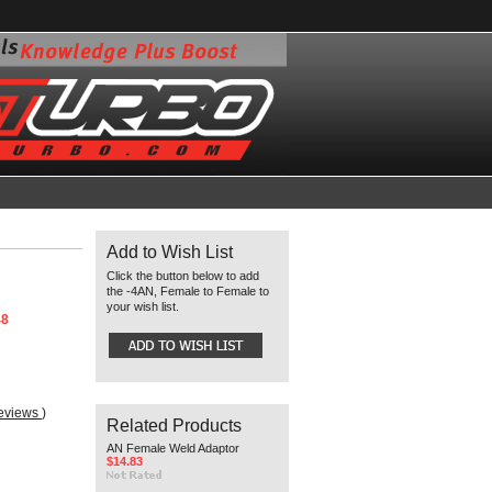
Add to Wish List
Click the button below to add
the -4AN, Female to Female to
your wish list.
48
reviews
)
Related Products
AN Female Weld Adaptor
$14.83