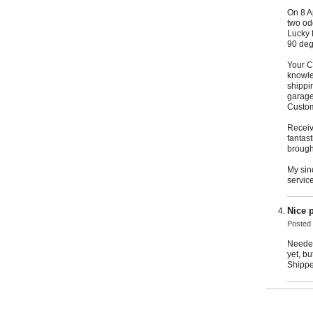
On 8 A
two od
Lucky 
90 degr
Your C
knowle
shippin
garage
Custom
Receiv
fantas
brough
My sin
servic
Nice 
Posted
Needed
yet, bu
Shipped