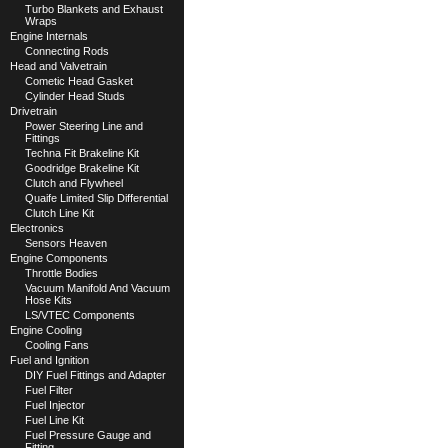
Turbo Blankets and Exhaust
Wraps
Engine Internals
Connecting Rods
Head and Valvetrain
Cometic Head Gasket
Cylinder Head Studs
Drivetrain
Power Steering Line and
Fittings
Techna Fit Brakeline Kit
Goodridge Brakeline Kit
Clutch and Flywheel
Quaife Limited Slip Differential
Clutch Line Kit
Electronics
Sensors Heaven
Engine Components
Throttle Bodies
Vacuum Manifold And Vacuum
Hose Kits
LS/VTEC Components
Engine Cooling
Cooling Fans
Fuel and Ignition
DIY Fuel Fittings and Adapter
Fuel Filter
Fuel Injector
Fuel Line Kit
Fuel Pressure Gauge and
Fitting