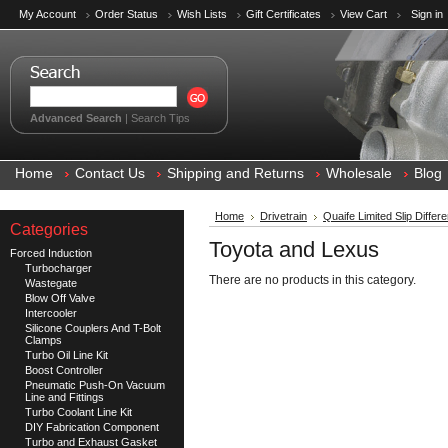
My Account
Order Status
Wish Lists
Gift Certificates
View Cart
Sign in
Advanced Search
|
Search Tips
Home
Contact Us
Shipping and Returns
Wholesale
Blog
Home
Drivetrain
Quaife Limited Slip Differe
Categories
Toyota and Lexus
Forced Induction
Turbocharger
There are no products in this category.
Wastegate
Blow Off Valve
Intercooler
Silicone Couplers And T-Bolt
Clamps
Turbo Oil Line Kit
Boost Controller
Pneumatic Push-On Vacuum
Line and Fittings
Turbo Coolant Line Kit
DIY Fabrication Component
Turbo and Exhaust Gasket