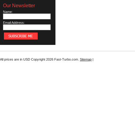
Our Newsletter
Name:
Email Address:
All prices are in
USD
Copyright 2026 Fast-Turbo.com.
Sitemap
|