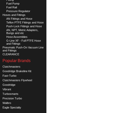
Fuel Pump
Fuel Rail
Pressure Regulator
Hoses and Fittings
AN Fittings and Hose
Teflon PTFE Fittings and Hose
Push-Lock Fittings and Hose
AN, NPT, Metric Adapters,
Bungs and etc
Hose Assemblies
G-Line XF - Full PTFE Hose
and Fittings
Pneumatic Push-On Vacuum Line
and Fittings
CLEARANCE
Popular Brands
Clutchmasters
Goodridge Brakeline Kit
Fast-Turbo
Clutchmasters Flywheel
Goodridge
Vibrant
Turbosmarts
Precision Turbo
Walbro
Eagle Specialty
See all brands