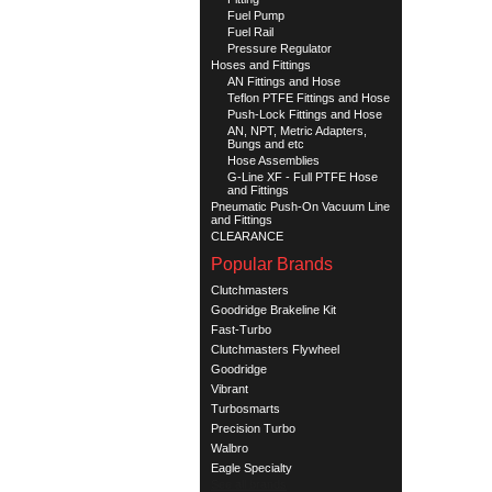
Fuel Pump
Fuel Rail
Pressure Regulator
Hoses and Fittings
AN Fittings and Hose
Teflon PTFE Fittings and Hose
Push-Lock Fittings and Hose
AN, NPT, Metric Adapters,
Bungs and etc
Hose Assemblies
G-Line XF - Full PTFE Hose
and Fittings
Pneumatic Push-On Vacuum Line
and Fittings
CLEARANCE
Popular Brands
Clutchmasters
Goodridge Brakeline Kit
Fast-Turbo
Clutchmasters Flywheel
Goodridge
Vibrant
Turbosmarts
Precision Turbo
Walbro
Eagle Specialty
See all brands