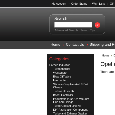
My Account
Order Status
Wish Lists
Gift
Advanced Search
|
Search Tips
Home
Contact Us
Shipping and R
Home
D
Categories
Opel 
Forced Induction
Turbocharger
There are 
Wastegate
Blow Off Valve
Intercooler
Silicone Couplers And T-Bolt
Clamps
Turbo Oil Line Kit
Boost Controller
Pneumatic Push-On Vacuum
Line and Fittings
Turbo Coolant Line Kit
DIY Fabrication Component
Turbo and Exhaust Gasket