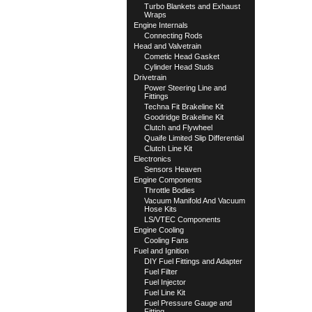
Turbo Blankets and Exhaust
Wraps
Engine Internals
Connecting Rods
Head and Valvetrain
Cometic Head Gasket
Cylinder Head Studs
Drivetrain
Power Steering Line and
Fittings
Techna Fit Brakeline Kit
Goodridge Brakeline Kit
Clutch and Flywheel
Quaife Limited Slip Differential
Clutch Line Kit
Electronics
Sensors Heaven
Engine Components
Throttle Bodies
Vacuum Manifold And Vacuum
Hose Kits
LS/VTEC Components
Engine Cooling
Cooling Fans
Fuel and Ignition
DIY Fuel Fittings and Adapter
Fuel Filter
Fuel Injector
Fuel Line Kit
Fuel Pressure Gauge and
Fitting