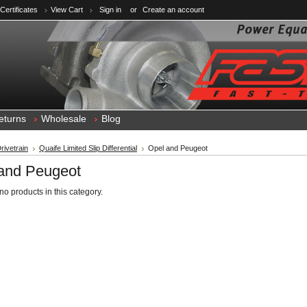
 Certificates
View Cart
Sign in
or
Create an account
eturns
Wholesale
Blog
rivetrain
Quaife Limited Slip Differential
Opel and Peugeot
and Peugeot
no products in this category.