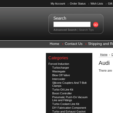
My Account
Order Status
Wish Lists
Gift
Advanced Search
|
Search Tips
Home
Contact Us
Shipping and R
Home
D
Categories
Audi
Forced Induction
Turbocharger
There are 
Wastegate
Blow Off Valve
Intercooler
Silicone Couplers And T-Bolt
Clamps
Turbo Oil Line Kit
Boost Controller
Pneumatic Push-On Vacuum
Line and Fittings
Turbo Coolant Line Kit
DIY Fabrication Component
Turbo and Exhaust Gasket