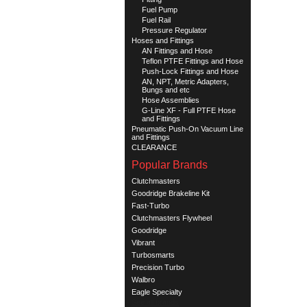
Fuel Pump
Fuel Rail
Pressure Regulator
Hoses and Fittings
AN Fittings and Hose
Teflon PTFE Fittings and Hose
Push-Lock Fittings and Hose
AN, NPT, Metric Adapters,
Bungs and etc
Hose Assemblies
G-Line XF - Full PTFE Hose
and Fittings
Pneumatic Push-On Vacuum Line
and Fittings
CLEARANCE
Popular Brands
Clutchmasters
Goodridge Brakeline Kit
Fast-Turbo
Clutchmasters Flywheel
Goodridge
Vibrant
Turbosmarts
Precision Turbo
Walbro
Eagle Specialty
See all brands