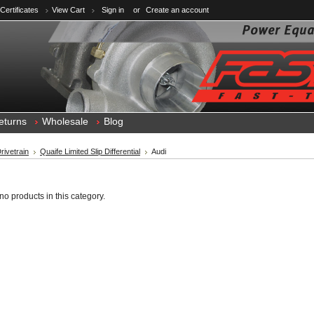
 Certificates
View Cart
Sign in
or
Create an account
eturns
Wholesale
Blog
rivetrain
Quaife Limited Slip Differential
Audi
no products in this category.