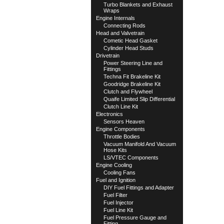
Turbo Blankets and Exhaust
Wraps
Engine Internals
Connecting Rods
Head and Valvetrain
Cometic Head Gasket
Cylinder Head Studs
Drivetrain
Power Steering Line and
Fittings
Techna Fit Brakeline Kit
Goodridge Brakeline Kit
Clutch and Flywheel
Quaife Limited Slip Differential
Clutch Line Kit
Electronics
Sensors Heaven
Engine Components
Throttle Bodies
Vacuum Manifold And Vacuum
Hose Kits
LS/VTEC Components
Engine Cooling
Cooling Fans
Fuel and Ignition
DIY Fuel Fittings and Adapter
Fuel Filter
Fuel Injector
Fuel Line Kit
Fuel Pressure Gauge and
Fitting