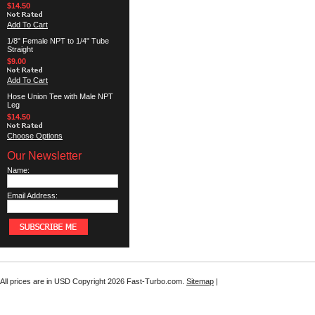
$14.50
Add To Cart
1/8" Female NPT to 1/4" Tube
Straight
$9.00
Add To Cart
Hose Union Tee with Male NPT
Leg
$14.50
Choose Options
Our Newsletter
Name:
Email Address:
All prices are in
USD
Copyright 2026 Fast-Turbo.com.
Sitemap
|