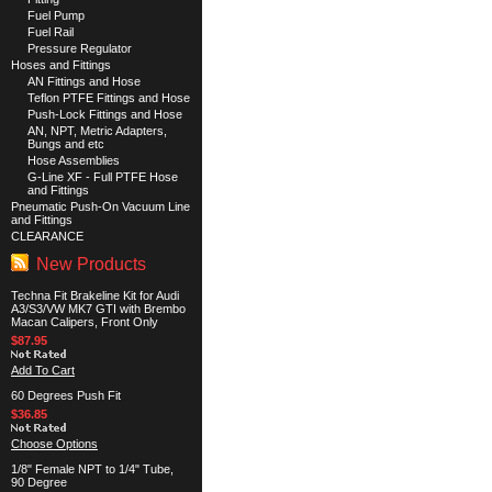
Fuel Pump
Fuel Rail
Pressure Regulator
Hoses and Fittings
AN Fittings and Hose
Teflon PTFE Fittings and Hose
Push-Lock Fittings and Hose
AN, NPT, Metric Adapters,
Bungs and etc
Hose Assemblies
G-Line XF - Full PTFE Hose
and Fittings
Pneumatic Push-On Vacuum Line
and Fittings
CLEARANCE
New Products
Techna Fit Brakeline Kit for Audi
A3/S3/VW MK7 GTI with Brembo
Macan Calipers, Front Only
$87.95
Add To Cart
60 Degrees Push Fit
$36.85
Choose Options
1/8" Female NPT to 1/4" Tube,
90 Degree