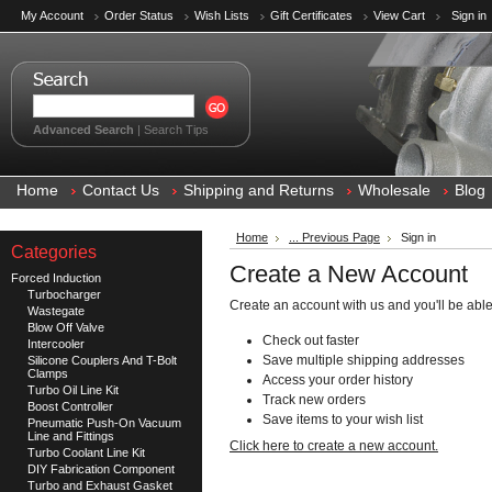
My Account
Order Status
Wish Lists
Gift Certificates
View Cart
Sign in
Advanced Search
|
Search Tips
Home
Contact Us
Shipping and Returns
Wholesale
Blog
Home
... Previous Page
Sign in
Categories
Create a New Account
Forced Induction
Turbocharger
Create an account with us and you'll be able
Wastegate
Blow Off Valve
Check out faster
Intercooler
Save multiple shipping addresses
Silicone Couplers And T-Bolt
Clamps
Access your order history
Turbo Oil Line Kit
Track new orders
Boost Controller
Save items to your wish list
Pneumatic Push-On Vacuum
Line and Fittings
Click here to create a new account.
Turbo Coolant Line Kit
DIY Fabrication Component
Turbo and Exhaust Gasket