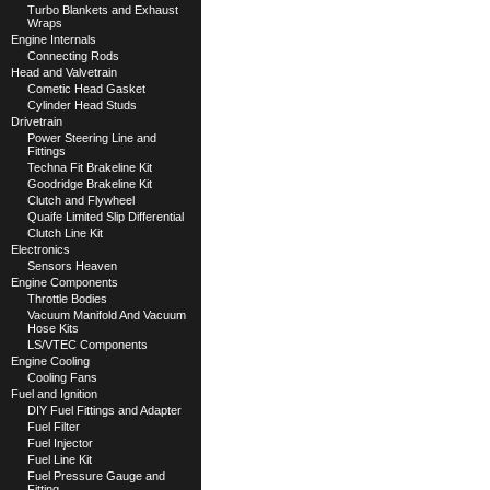
Turbo Blankets and Exhaust
Wraps
Engine Internals
Connecting Rods
Head and Valvetrain
Cometic Head Gasket
Cylinder Head Studs
Drivetrain
Power Steering Line and
Fittings
Techna Fit Brakeline Kit
Goodridge Brakeline Kit
Clutch and Flywheel
Quaife Limited Slip Differential
Clutch Line Kit
Electronics
Sensors Heaven
Engine Components
Throttle Bodies
Vacuum Manifold And Vacuum
Hose Kits
LS/VTEC Components
Engine Cooling
Cooling Fans
Fuel and Ignition
DIY Fuel Fittings and Adapter
Fuel Filter
Fuel Injector
Fuel Line Kit
Fuel Pressure Gauge and
Fitting